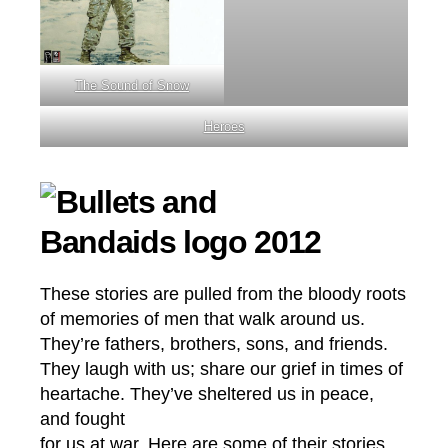
The Sound of Snow
Heroes
These stories are pulled from the bloody roots
of memories of men that walk around us.
They’re fathers, brothers, sons, and friends.
They laugh with us; share our grief in times of
heartache. They’ve sheltered us in peace,
and fought
for us at war. Here are some of their stories.