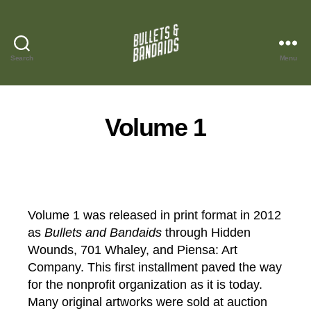
Search
Menu
Bullets
and
Bandaids
Volume 1
Volume 1 was released in print format in 2012
as
Bullets and Bandaids
through Hidden
Wounds, 701 Whaley, and Piensa: Art
Company. This first installment paved the way
for the nonprofit organization as it is today.
Many original artworks were sold at auction