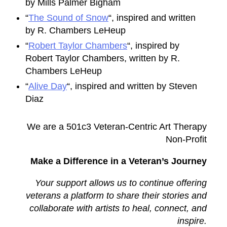
by Mills Palmer Bigham
“
The Sound of Snow
“, inspired and written
by R. Chambers LeHeup
“
Robert Taylor Chambers
“, inspired by
Robert Taylor Chambers, written by R.
Chambers LeHeup
“
Alive Day
“, inspired and written by Steven
Diaz
We are a 501c3 Veteran-Centric Art Therapy
Non-Profit
Make a Difference in a Veteran’s Journey
Your support allows us to continue offering
veterans a platform to share their stories and
collaborate with artists to heal, connect, and
inspire.