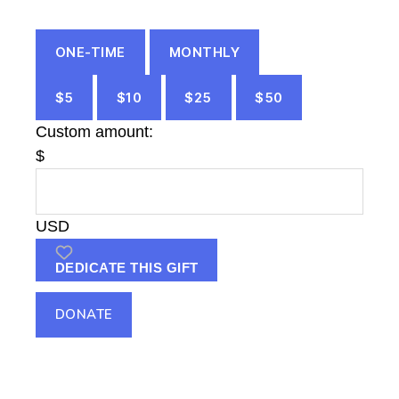
ONE-TIME
MONTHLY
$5
$10
$25
$50
Custom amount:
$
USD
DEDICATE THIS GIFT
DONATE