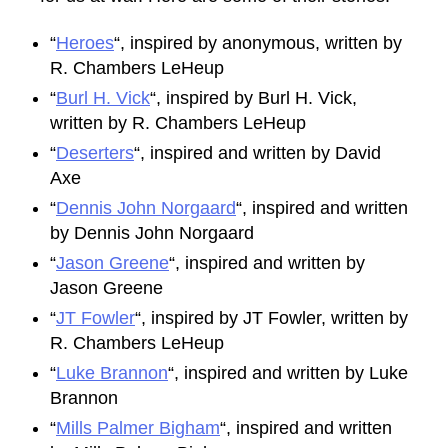
“
Heroes
“, inspired by anonymous, written by
R. Chambers LeHeup
“
Burl H. Vick
“, inspired by Burl H. Vick,
written by R. Chambers LeHeup
“
Deserters
“, inspired and written by David
Axe
“
Dennis John Norgaard
“, inspired and written
by Dennis John Norgaard
“
Jason Greene
“, inspired and written by
Jason Greene
“
JT Fowler
“, inspired by JT Fowler, written by
R. Chambers LeHeup
“
Luke Brannon
“, inspired and written by Luke
Brannon
“
Mills Palmer Bigham
“, inspired and written