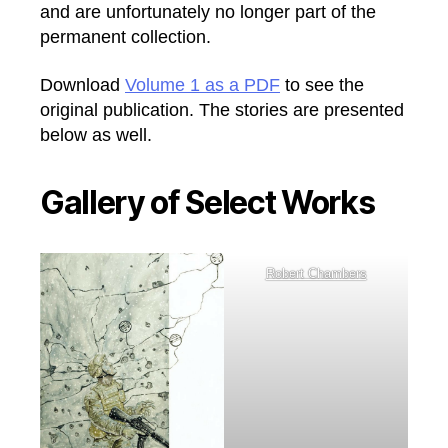
and are unfortunately no longer part of the
permanent collection.
Download
Volume 1 as a PDF
to see the
original publication. The stories are presented
below as well.
Gallery of Select Works
Robert Chambers