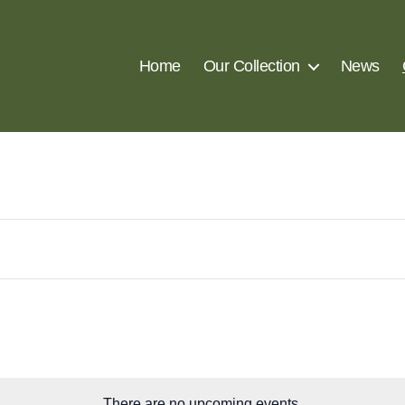
Home
Our Collection
News
There are no upcoming events.