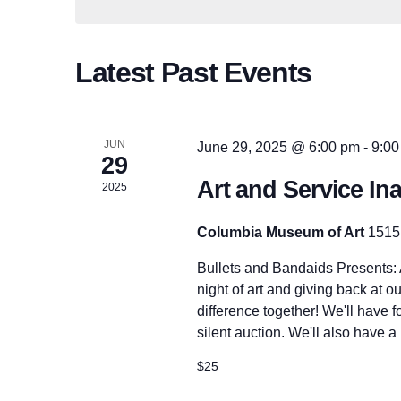
n
d
c
.
t
t
S
d
e
Latest Past Events
a
a
t
s
r
e
c
.
h
f
JUN
June 29, 2025 @ 6:00 pm
-
9:00
S
o
29
r
Art and Service In
2025
E
e
v
e
Columbia Museum of Art
1515
n
a
t
Bullets and Bandaids Presents: A
s
b
night of art and giving back at ou
y
r
difference together! We'll have 
K
silent auction. We'll also have a
e
y
c
$25
w
o