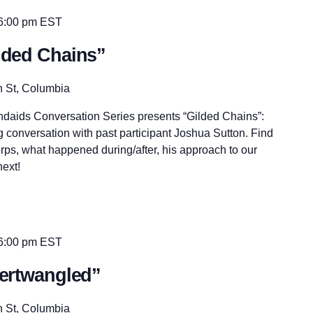
6:00 pm
EST
ilded Chains”
n St, Columbia
andaids Conversation Series presents “Gilded Chains”:
 conversation with past participant Joshua Sutton. Find
rps, what happened during/after, his approach to our
ext!
6:00 pm
EST
ntertwangled”
n St, Columbia