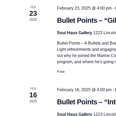
r
h
d
FEB
February 23, 2025 @ 4:00 pm
-
.
23
Bullet Points – “G
a
2025
Soul Haus Gallery
1223 Lincol
n
Bullet Points – A Bullets and B
Light refreshments and engaging
d
out why he joined the Marine Co
program, and where he's going n
V
Free
i
FEB
February 16, 2025 @ 4:00 pm
-
16
e
Bullet Points – “I
2025
Soul Haus Gallery
1223 Lincol