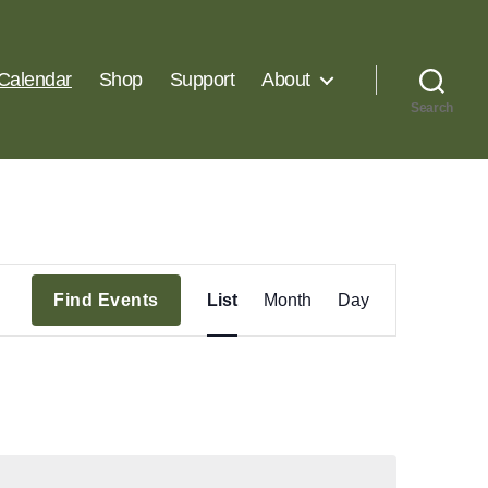
Calendar
Shop
Support
About
Search
E
Find Events
List
Month
Day
v
e
n