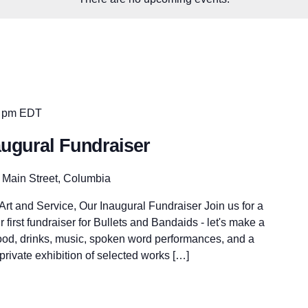
 pm
EDT
augural Fundraiser
 Main Street, Columbia
rt and Service, Our Inaugural Fundraiser Join us for a
r first fundraiser for Bullets and Bandaids - let's make a
food, drinks, music, spoken word performances, and a
 private exhibition of selected works […]