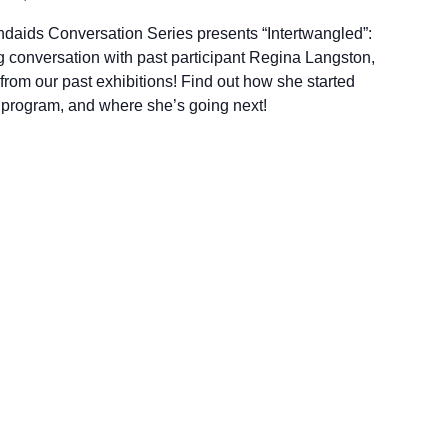
andaids Conversation Series presents “Intertwangled”:
 conversation with past participant Regina Langston,
rom our past exhibitions! Find out how she started
r program, and where she’s going next!