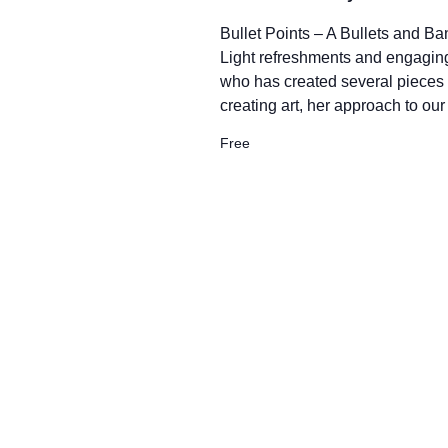
w
Bullet Points – A Bullets and B
s
Light refreshments and engaging
who has created several pieces f
creating art, her approach to ou
N
Free
a
v
i
g
a