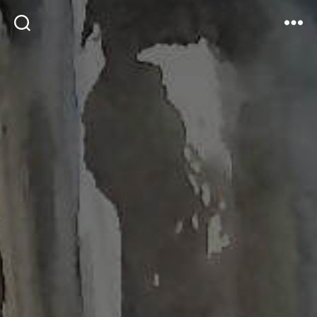
Search
Menu