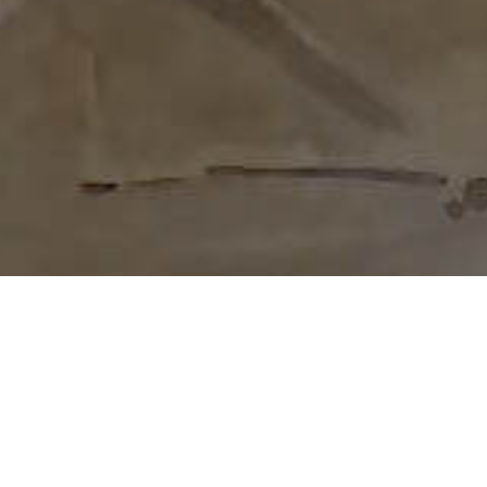
We provide veterans a