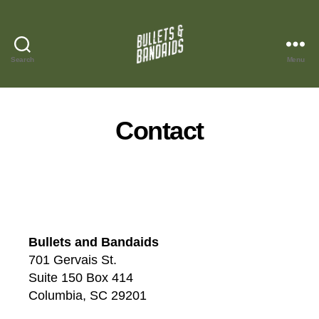
Search
Menu
Bullets
and
Bandaids
Contact
Bullets and Bandaids
701 Gervais St.
Suite 150 Box 414
Columbia, SC 29201