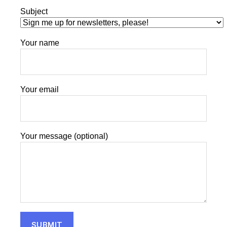
Subject
Your name
Your email
Your message (optional)