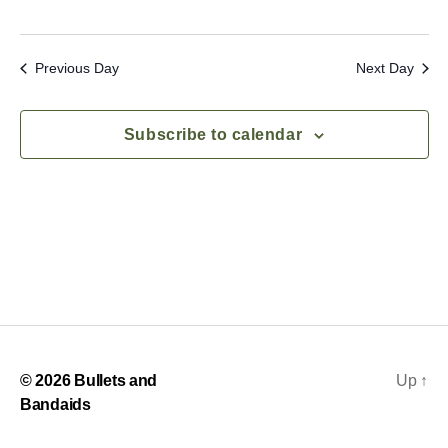
S
e
e
w
s
Previous Day
Next Day
a
N
r
Subscribe to calendar
a
c
v
h
i
a
g
n
a
d
t
i
V
© 2026
Bullets and
Up
↑
o
i
Bandaids
n
e