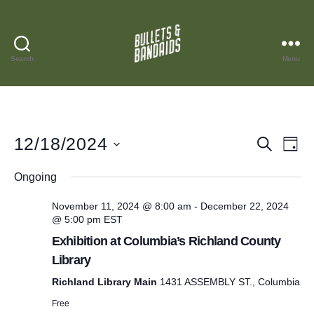
Search
Menu
Bullets
and
Bandaids
12/18/2024
E
E
S
D
e
S
a
v
v
a
e
Ongoing
y
r
l
e
e
e
c
November 11, 2024 @ 8:00 am
-
December 22, 2024
c
n
h
@ 5:00 pm
EST
n
t
d
t
Exhibition at Columbia’s Richland County
a
t
Library
t
V
e
s
Richland Library Main
1431 ASSEMBLY ST., Columbia
i
.
Free