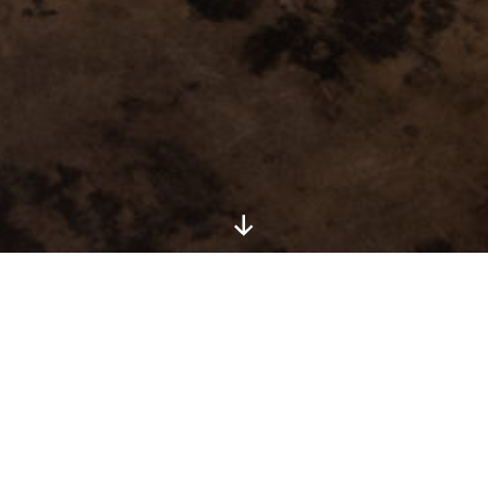
Artist: JJ Lanes
Medium: Charcoal