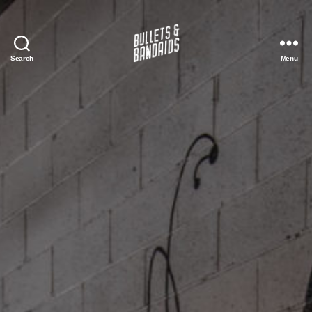
Search
Menu