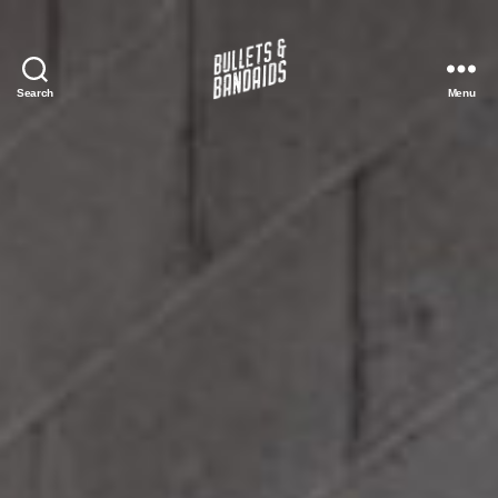
Search
Menu