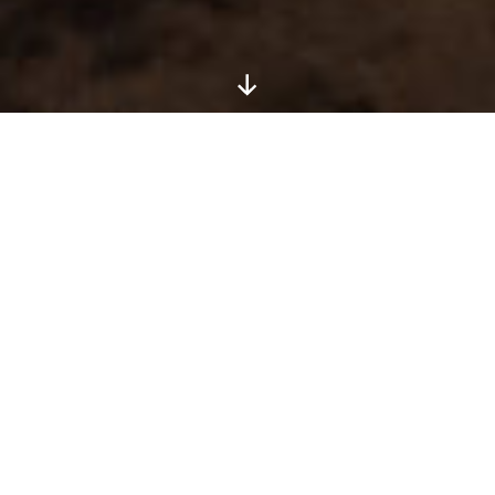
Veteran: Brett Claycamp
Writer: Robert Chambers
Artist:
Dre Lopez
Medium: Mixed
Show: Vol. 2