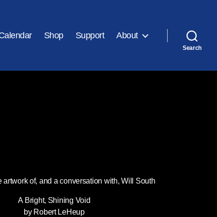
Calendar
Shop
Support
About
Search
e artwork of, and a conversation with, Will South
A Bright, Shining Void
by Robert LeHeup