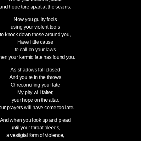
and hope tore apart at the seams.
Now you guilty fools
using your violent tools
to knock down those around you,
Have little cause
to call on your laws
en your karmic fate has found you.
As shadows fall closed
And you’re in the throws
Of reconciling your fate
My pity will falter,
your hope on the altar,
our prayers will have come too late.
And when you look up and plead
until your throat bleeds,
a vestigial form of violence,