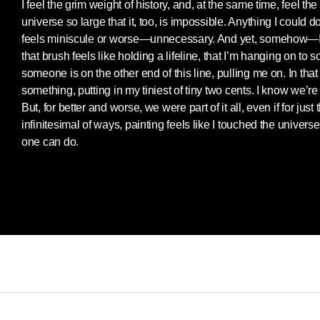
I feel the grim weight of history, and, at the same time, feel th
universe so large that it, too, is impossible. Anything I could 
feels miniscule or worse—unnecessary. And yet, somehow—
that brush feels like holding a lifeline, that I’m hanging on to 
someone is on the other end of this line, pulling me on. In that
something, putting in my tiniest of tiny two cents. I know we’r
But, for better and worse, we were part of it all, even if for jus
infinitesimal of ways, painting feels like I touched the univers
one can do.