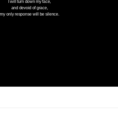
I will turn down my face,
and devoid of grace,
my only response will be silence.