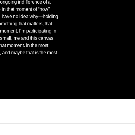
e ongoing indifference of a
do in that moment of “now”
I have no idea why—holding
something that matters, that
 moment, I’m participating in
e small, me and this canvas.
t that moment. In the most
e, and maybe that is the most