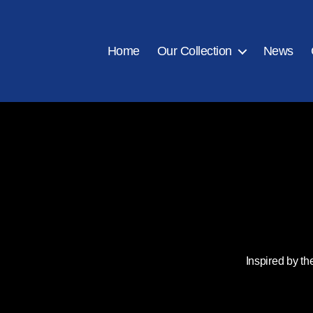
Home
Our Collection
News
Inspired by th