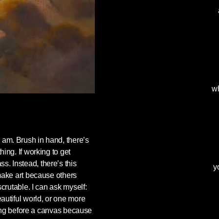
wh
 am. Brush in hand, there’s
ing. If working to get
. Instead, there’s this
y
 make art because others
scrutable. I can ask myself:
autiful world, or one more
nding before a canvas because