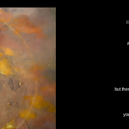
I
a
but the
yo