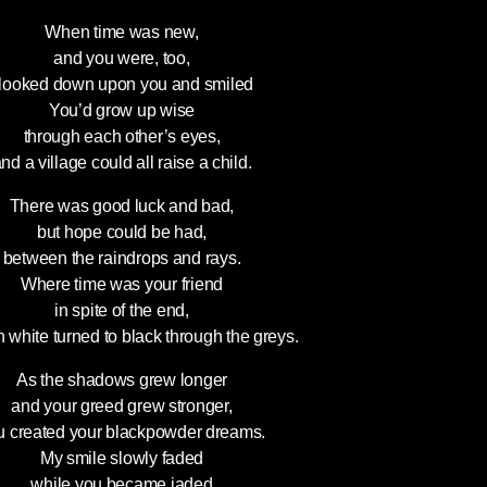
When time was new,
and you were, too,
 looked down upon you and smiled
You’d grow up wise
through each other’s eyes,
nd a village could all raise a child.
There was good luck and bad,
but hope could be had,
between the raindrops and rays.
Where time was your friend
in spite of the end,
n white turned to black through the greys.
As the shadows grew longer
and your greed grew stronger,
u created your blackpowder dreams.
My smile slowly faded
while you became jaded