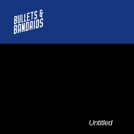
Untitled