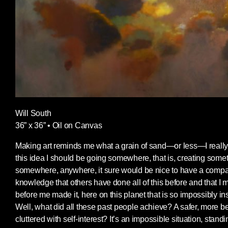
Will South
36” x 36” • Oil on Canvas
Making art reminds me what a grain of sand—or less—I really
this idea I should be going somewhere, that is, creating someth
somewhere, anywhere, it sure would be nice to have a compass
knowledge that others have done all of this before and that I
before me made it, here on this planet that is so impossibly in
Well, what did all these past people achieve? A safer, more be
cluttered with self-interest? It’s an impossible situation, sta