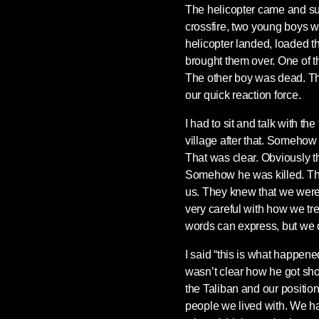
The helicopter came and supp
crossfire, two young boys wh
helicopter landed, loaded t
brought them over. One of t
The other boy was dead. Thi
our quick reaction force.
I had to sit and talk with t
village after that. Somehow 
That was clear. Obviously th
Somehow he was killed. They
us. They knew that we were
very careful with how we tr
words can express, but we 
I said “this is what happened
wasn’t clear how he got shot,
the Taliban and our positio
people we lived with. We had