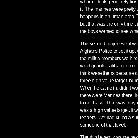
whom I think genuinely trus
it. The marines were pretty
happens in an urban area. Th
but that was the only time t
the boys wanted to see wha
The second major event was
Afghans Police to set it up.
the militia members we hired
we’d go into Taliban contro
think were theirs because of
three high value target, numb
When he came in, didn’t wa
there were Marines there, h
to our base. That was mayb
was a high value target. It w
leaders. We had killed a su
someone of that level.
The third event was the nex