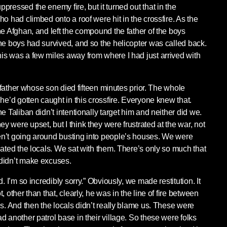
ressed the enemy fire, but it turned out that in the
o had climbed onto a roof were hit in the crossfire. As the
he Afghan, and left the compound the father of the boys
he boys had survived, and so the helicopter was called back.
s was a few miles away from where I had just arrived with
he father whose son died fifteen minutes prior. The whole
he’d gotten caught in this crossfire. Everyone knew that.
e Taliban didn’t intentionally target him and neither did we.
 were upset, but I think they were frustrated at the war, not
n’t going around busting into people’s houses. We were
eated the locals. We sat with them. There’s only so much that
didn’t make excuses.
. I’m so incredibly sorry.” Obviously, we made restitution. It
 other than that, clearly, he was in the line of fire between
ns. And then the locals didn’t really blame us. These were
 another patrol base in their village. So these were folks