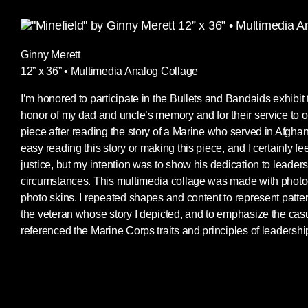
Ginny Merett
12” x 36” • Multimedia Analog Collage
I’m honored to participate in the Bullets and Bandaids exhibit t
honor of my dad and uncle’s memory and for their service to ou
piece after reading the story of a Marine who served in Afghanis
easy reading this story or making this piece, and I certainly feel
justice, but my intention was to show his dedication to leaders
circumstances. This multimedia collage was made with photoc
photo skins. I repeated shapes and content to represent patter
the veteran whose story I depicted, and to emphasize the casua
referenced the Marine Corps traits and principles of leadership