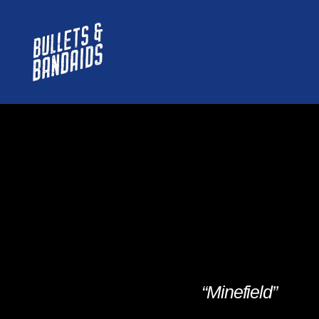
“Minefield”