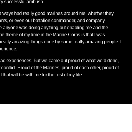
ry successful ambush.
 I always had really good marines around me, whether they
ants, or even our battalion commander, and company
ike anyone was doing anything but enabling me and the
he theme of my time in the Marine Corps is that I was
 really amazing things done by some really amazing people. I
perience.
ad experiences. But we came out proud of what we’d done,
 conflict. Proud of the Marines, proud of each other, proud of
that will be with me for the rest of my life.