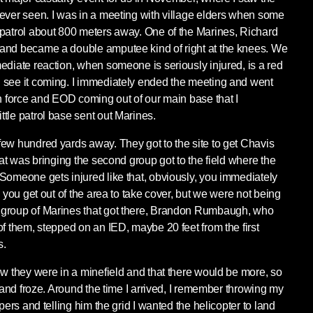
ever seen. I was in a meeting with village elders when some
 patrol about 800 meters away. One of the Marines, Richard
and became a double amputee kind of right at the knees. We
ediate reaction, when someone is seriously injured, is a red
 see it coming. I immediately ended the meeting and went
on force and EOD coming out of our main base that I
tle patrol base sent out Marines.
ew hundred yards away. They got to the site to get Chavis
hat was bringing the second group got to the field where the
Someone gets injured like that, obviously, you immediately
n you get out of the area to take cover, but we were not being
 group of Marines that got there, Brandon Rumbaugh, who
of them, stepped on an IED, maybe 20 feet from the first
s.
ew they were in a minefield and that there would be more, so
s and froze. Around the time I arrived, I remember throwing my
pers and telling him the grid I wanted the helicopter to land