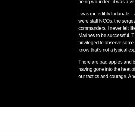
being wounded, it was a ve
I was incredibly fortunate.
were staff NCOs, the serge
commanders. I never felt l
Marines to be successful. T
privileged to observe some
know that’s not a typical ex
There are bad apples and b
having gone into the heat of
our tactics and courage. And 