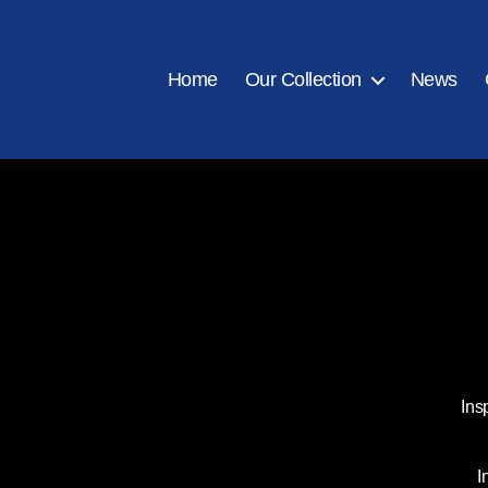
Home
Our Collection
News
Ins
I