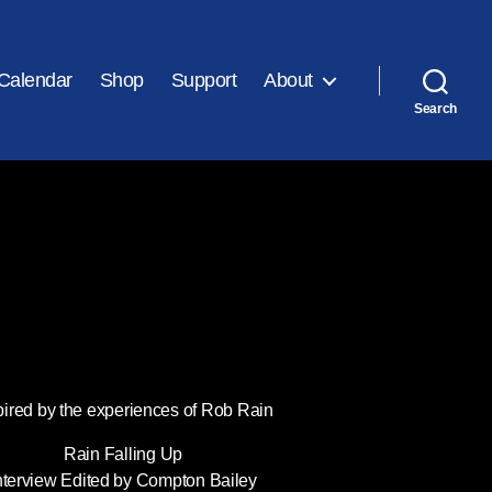
Calendar
Shop
Support
About
Search
pired by the experiences of Rob Rain
Rain Falling Up
nterview Edited by Compton Bailey