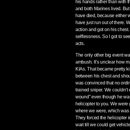
his hands rather than with 
and both Marines lived. But 
have died, because either 
have just run out of there.
action and got on his chest. 
selflessness. So I got to see
acts.
The only other big event wa
ambush. It’s unclear how
KIAs. That became pretty k
between his chest and should
was convinced that no ordin
trained sniper. We couldn’t
wound” even though he was 
helicopter to you. We were
where we were, which was s
They forced the helicopter in
wait till we could get vehic