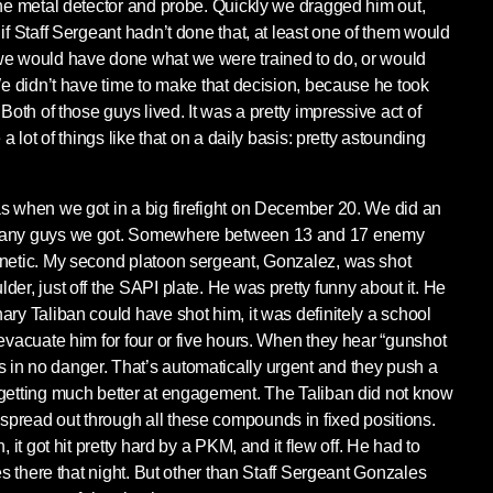
the metal detector and probe. Quickly we dragged him out,
if Staff Sergeant hadn’t done that, at least one of them would
we would have done what we were trained to do, or would
 We didn’t have time to make that decision, because he took
Both of those guys lived. It was a pretty impressive act of
 a lot of things like that on a daily basis: pretty astounding
s when we got in a big firefight on December 20. We did an
 many guys we got. Somewhere between 13 and 17 enemy
inetic. My second platoon sergeant, Gonzalez, was shot
er, just off the SAPI plate. He was pretty funny about it. He
ary Taliban could have shot him, it was definitely a school
 evacuate him for four or five hours. When they hear “gunshot
in no danger. That’s automatically urgent and they push a
 getting much better at engagement. The Taliban did not know
pread out through all these compounds in fixed positions.
, it got hit pretty hard by a PKM, and it flew off. He had to
les there that night. But other than Staff Sergeant Gonzales