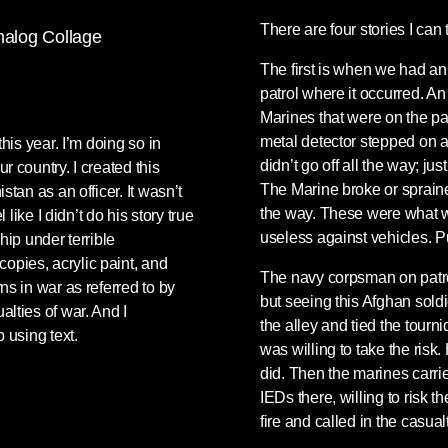
There are four stories I can 
The first is when we had an
patrol where it occurred. A
Marines that were on the pa
metal detector stepped on a
his year. I’m doing so in
didn’t go off all the way; ju
r country. I created this
The Marine broke or spraine
tan as an officer. It wasn’t
the way. These were what we
 like I didn’t do his story true
useless against vehicles. P
hip under terrible
opies, acrylic paint, and
The navy corpsman on patrol
ns in war as referred to by
but seeing this Afghan soldie
lties of war. And I
the alley and tied the tourn
 using text.
was willing to take the risk.
did. Then the marines carri
IEDs there, willing to risk
fire and called in the casual