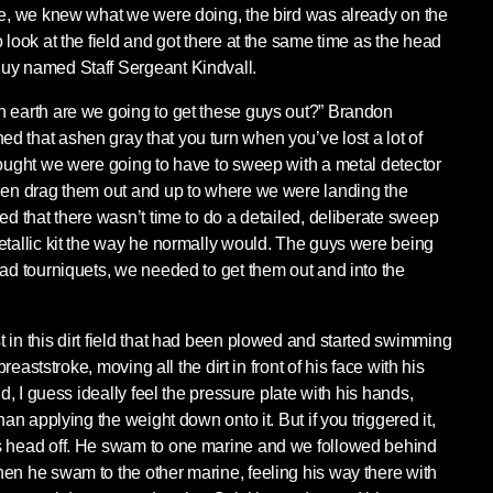
re, we knew what we were doing, the bird was already on the
 look at the field and got there at the same time as the head
uy named Staff Sergeant Kindvall.
n earth are we going to get these guys out?” Brandon
 that ashen gray that you turn when you’ve lost a lot of
hought we were going to have to sweep with a metal detector
then drag them out and up to where we were landing the
ed that there wasn’t time to do a detailed, deliberate sweep
etallic kit the way he normally would. The guys were being
had tourniquets, we needed to get them out and into the
 in this dirt field that had been plowed and started swimming
 breaststroke, moving all the dirt in front of his face with his
ld, I guess ideally feel the pressure plate with his hands,
han applying the weight down onto it. But if you triggered it,
s head off. He swam to one marine and we followed behind
en he swam to the other marine, feeling his way there with