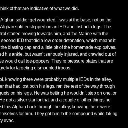
think of that are indicative of what we did.
 Afghan soldier get wounded. I was at the base, not on the
n Afghan soldier stepped on an IED and lost both legs. The
trol started moving towards him, and the Marine with the
 second IED that did a low order detonation, which means it
st the blasting cap and a little bit of the homemade explosives.
d his ankle, but wasn’t seriously injured, and crawled out of
 would call toe-poppers. They’re pressure plates that are
urely for targeting dismounted troops.
, knowing there were probably multiple IEDs in the alley,
r that had lost both his legs, ran the rest of the way through
iquets on his legs. He was betting he wouldn’t step on one, or
 He got a silver star for that and a couple of other things he
ed this Afghan back through the alley, knowing there were
 themselves for him. They got him to the compound while taking
ty evac.