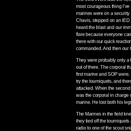
most courageous thing I’ve 
marines were on a security
Chavis, stepped on an IED 
heard the blast and our imm
flare because everyone can
there with our quick reacti
commanded. And then our lit
They were probably only a f
out of there. The corporal t
first marine and SOP were. 
try the tourniquets, and the
attacked. When the second
was the corporal in charge 
marine. He lost both his leg
The Marines in the field kn
they tied off the tourniquet
radio to one of the scout sni