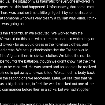
ted us. The situation was traumatic for everyone involved in
 upset that this had happened. Unfortunately, that sometimes
ere was another time a little girl got hit by some shrapnel,
hat someone who was very clearly a civilian was killed. I think
t was going on.
 the first ambush we executed. We worked with the
 We would do this a lot with other ambushes in which they or
 to work for us would dress in their civilian clothes, and
lled areas. We set up checkpoints that the Taliban would
 the Afghans there in civilian clothes.We killed the number
er four for the battalion, though we didn’t know it at the time.
nt to be captured. He was armed and as soon as he realized
e tried to get away and was killed. We carried his body back
e the second one we recovered. Later, we realized that he
as a big deal for us, to feel like we’d knocked out one of the
b commander before then in a strike, but we hadn’t gotten
t major casualty event for us in November, where I saw the