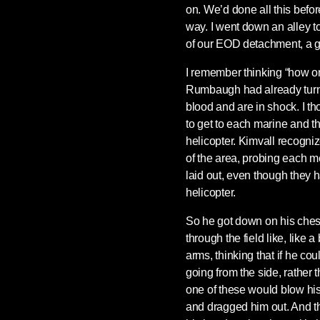
on. We’d done all this befo
way. I went down an alley to
of our EOD detachment, a g
I remember thinking “how o
Rumbaugh had already turned
blood and are in shock. I t
to get to each marine and 
helicopter. Kimvall recogniz
of the area, probing each m
laid out, even though they 
helicopter.
So he got down on his chest
through the field like, like a
arms, thinking that if he cou
going from the side, rather t
one of these would blow hi
and dragged him out. And th