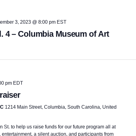
ember 3, 2023 @ 8:00 pm
EST
l. 4 – Columbia Museum of Art
00 pm
EDT
raiser
SC
1214 Main Street, Columbia, South Carolina, United
St. to help us raise funds for our future program all at
 entertainment, a silent auction, and participants from