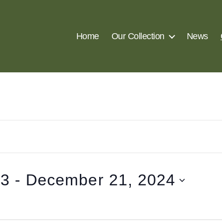
Home
Our Collection
News
23
 - 
December 21, 2024