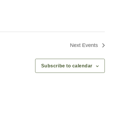
Next
Events
Subscribe to calendar