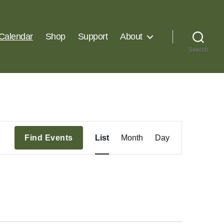
Calendar
Shop
Support
About
Search
E
Find Events
List
Month
Day
v
e
n