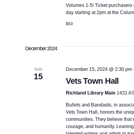
r
h
Volumes 1-5! Ticket purchasers ca
d
.
day starting at 2pm at the Colu
a
$50
n
December 2024
d
December 15, 2024 @ 2:30 pm
SUN
15
V
Vets Town Hall
Richland Library Main
1431 AS
i
Bullets and Bandaids, in associ
Vets Town Hall, honors the uniq
e
communities. They believe that e
courage, and humanity. Leaning o
talented writers and artists to tr