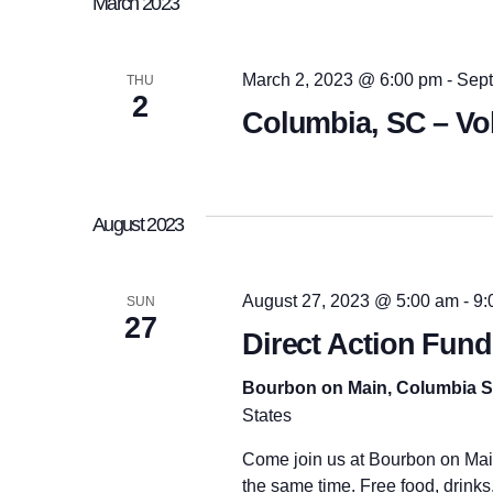
n
March 2023
d
c
.
t
t
S
d
e
a
March 2, 2023 @ 6:00 pm
-
Sept
THU
a
t
2
s
Columbia, SC – Vo
r
e
c
.
h
f
S
o
r
August 2023
E
e
v
e
n
August 27, 2023 @ 5:00 am
-
9:
SUN
a
t
27
s
Direct Action Fund
b
y
r
Bourbon on Main, Columbia 
K
e
States
y
c
w
Come join us at Bourbon on Main 
o
the same time. Free food, drinks,