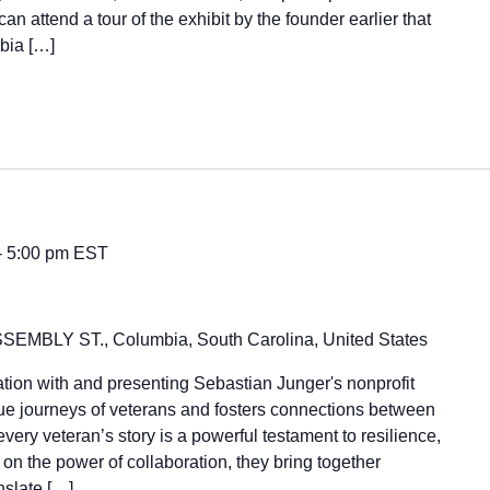
n attend a tour of the exhibit by the founder earlier that
mbia […]
-
5:00 pm
EST
SEMBLY ST., Columbia, South Carolina, United States
ation with and presenting Sebastian Junger's nonprofit
ue journeys of veterans and fosters connections between
very veteran’s story is a powerful testament to resilience,
n the power of collaboration, they bring together
anslate […]